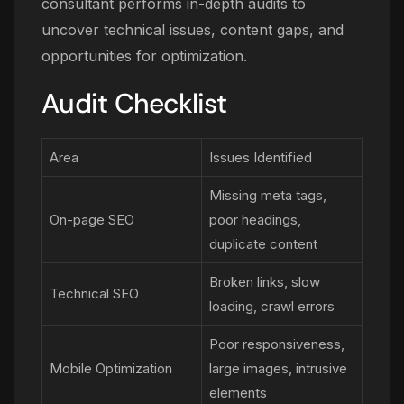
consultant performs in-depth audits to
uncover technical issues, content gaps, and
opportunities for optimization.
Audit Checklist
Area
Issues Identified
Missing meta tags,
On-page SEO
poor headings,
duplicate content
Broken links, slow
Technical SEO
loading, crawl errors
Poor responsiveness,
Mobile Optimization
large images, intrusive
elements