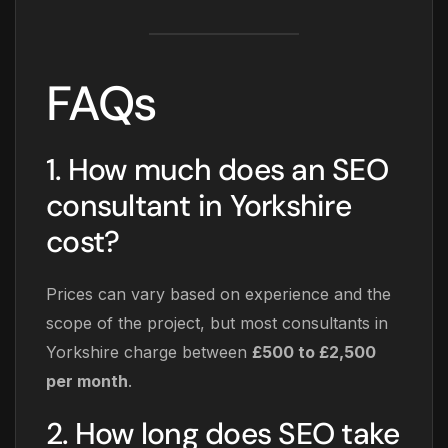
FAQs
1. How much does an SEO
consultant in Yorkshire
cost?
Prices can vary based on experience and the
scope of the project, but most consultants in
Yorkshire charge between
£500 to £2,500
per month
.
2. How long does SEO take