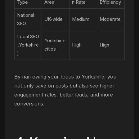
Type
Area
n Rate
Efficiency
National
UK-wide
Medium
Moderate
SEO
Local SEO
Yorkshire
(Yorkshire
High
High
cities
)
By narrowing your focus to Yorkshire, you
not only save on costs but also see higher
engagement rates, better leads, and more
conversions.