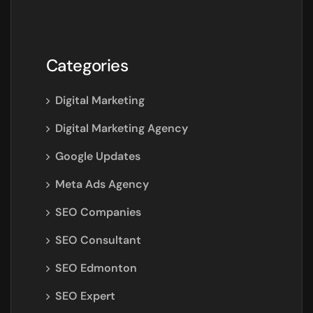
Categories
Digital Marketing
Digital Marketing Agency
Google Updates
Meta Ads Agency
SEO Companies
SEO Consultant
SEO Edmonton
SEO Expert