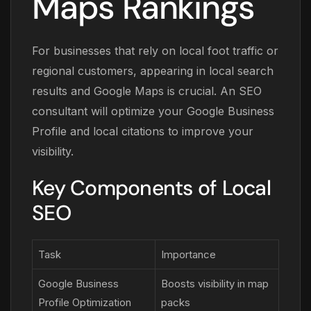
Maps Rankings
For businesses that rely on local foot traffic or
regional customers, appearing in local search
results and Google Maps is crucial. An SEO
consultant will optimize your Google Business
Profile and local citations to improve your
visibility.
Key Components of Local
SEO
Task
Importance
Google Business
Boosts visibility in map
Profile Optimization
packs