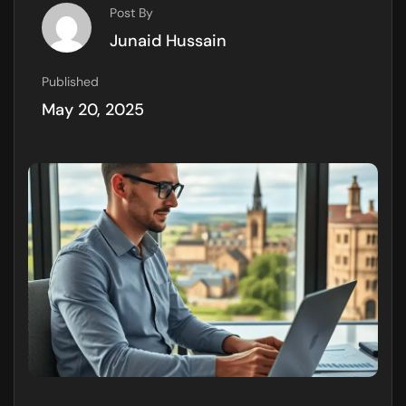
Post By
Junaid Hussain
Published
May 20, 2025