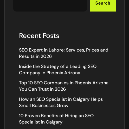
Search
Recent Posts
SEO Expert in Lahore: Services, Prices and
Results in 2026
Inside the Strategy of a Leading SEO
Company in Phoenix Arizona
Top 10 SEO Companies in Phoenix Arizona
You Can Trust in 2026
How an SEO Specialist in Calgary Helps
Small Businesses Grow
10 Proven Benefits of Hiring an SEO
Specialist in Calgary