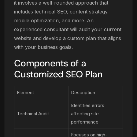
it involves a well-rounded approach that
includes technical SEO, content strategy,
mobile optimization, and more. An
experienced consultant will audit your current
website and develop a custom plan that aligns
with your business goals.
Components of a
Customized SEO Plan
Element
Description
Identifies errors
Technical Audit
affecting site
performance
Focuses on high-