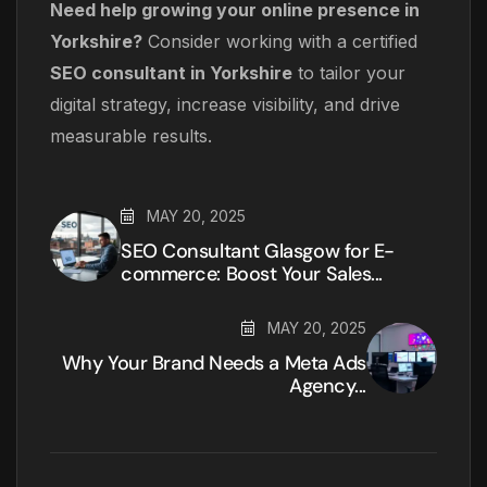
Need help growing your online presence in
Yorkshire?
Consider working with a certified
SEO consultant in Yorkshire
to tailor your
digital strategy, increase visibility, and drive
measurable results.
MAY 20, 2025
SEO Consultant Glasgow for E-
commerce: Boost Your Sales...
MAY 20, 2025
Why Your Brand Needs a Meta Ads
Agency...