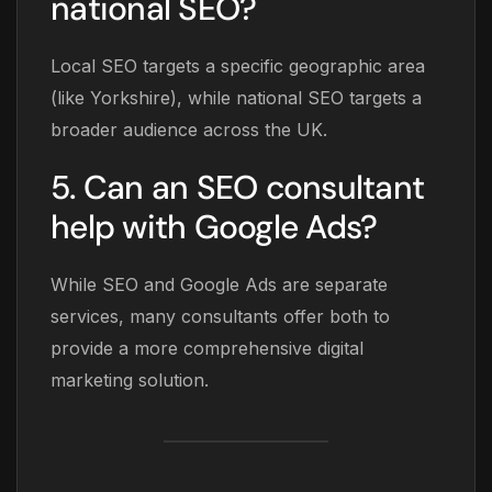
national SEO?
Local SEO targets a specific geographic area
(like Yorkshire), while national SEO targets a
broader audience across the UK.
5. Can an SEO consultant
help with Google Ads?
While SEO and Google Ads are separate
services, many consultants offer both to
provide a more comprehensive digital
marketing solution.