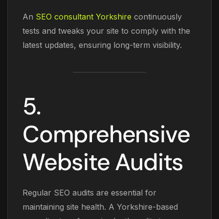
An
SEO consultant Yorkshire
continuously
tests and tweaks your site to comply with the
latest updates, ensuring long-term visibility.
5.
Comprehensive
Website Audits
Regular SEO audits are essential for
maintaining site health. A Yorkshire-based