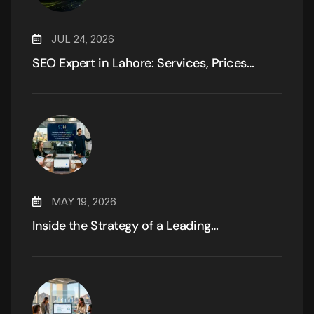
JUL 24, 2026
SEO Expert in Lahore: Services, Prices…
MAY 19, 2026
Inside the Strategy of a Leading…