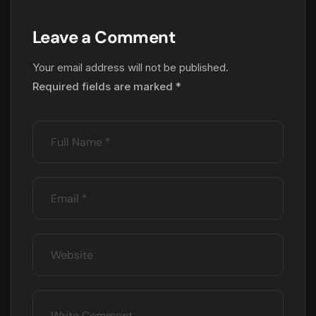
Leave a Comment
Your email address will not be published.
Required fields are marked
*