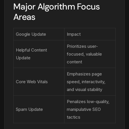
Major Algorithm Focus
Areas
Google Update
Impact
Prioritizes user-
Helpful Content
focused, valuable
Update
content
Emphasizes page
Core Web Vitals
speed, interactivity,
and visual stability
Penalizes low-quality,
Spam Update
manipulative SEO
tactics