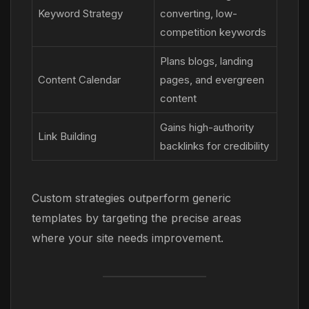
Keyword Strategy
converting, low-
competition keywords
Plans blogs, landing
Content Calendar
pages, and evergreen
content
Gains high-authority
Link Building
backlinks for credibility
Custom strategies outperform generic
templates by targeting the precise areas
where your site needs improvement.