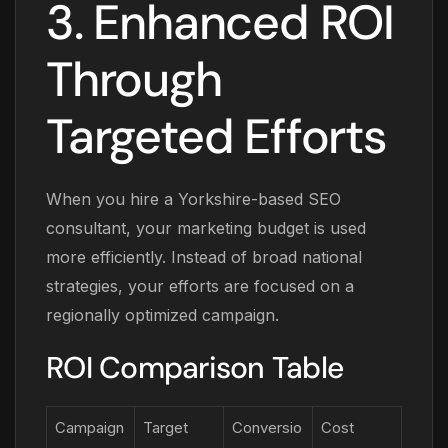
3. Enhanced ROI
Through
Targeted Efforts
When you hire a Yorkshire-based SEO
consultant, your marketing budget is used
more efficiently. Instead of broad national
strategies, your efforts are focused on a
regionally optimized campaign.
ROI Comparison Table
Campaign
Target
Conversio
Cost