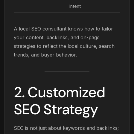
intent
A local SEO consultant knows how to tailor
your content, backlinks, and on-page
strategies to reflect the local culture, search
trends, and buyer behavior.
2. Customized
SEO Strategy
SEO is not just about keywords and backlinks;