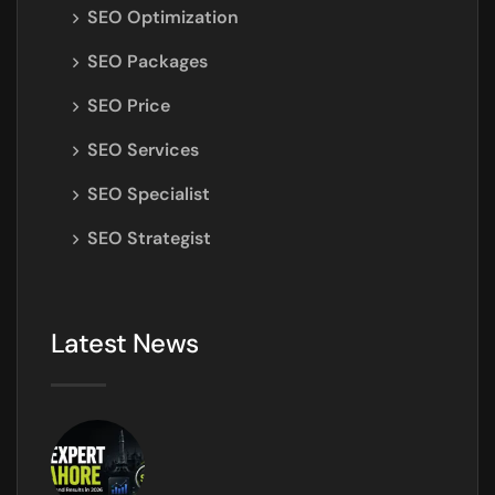
SEO Optimization
SEO Packages
SEO Price
SEO Services
SEO Specialist
SEO Strategist
Latest News