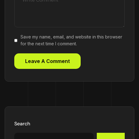
Save my name, email, and website in this browser
for the next time I comment.
Search