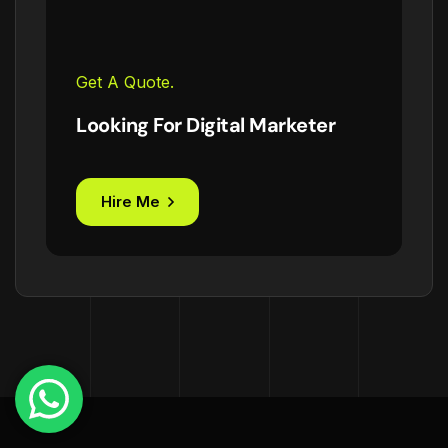
Get A Quote.
Looking For Digital Marketer
Hire Me