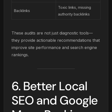
Toxic links, missing
Backlinks
authority backlinks
These audits are not just diagnostic tools—
they provide actionable recommendations that
improve site performance and search engine
rankings.
6. Better Local
SEO and Google