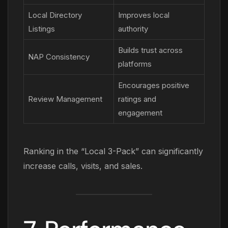
Local Directory
Improves local
Listings
authority
Builds trust across
NAP Consistency
platforms
Encourages positive
Review Management
ratings and
engagement
Ranking in the “Local 3-Pack” can significantly
increase calls, visits, and sales.