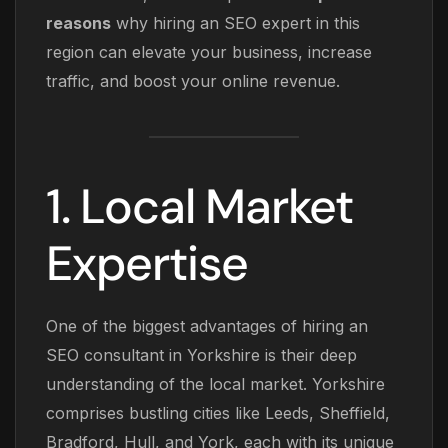
reasons
why hiring an SEO expert in this
region can elevate your business, increase
traffic, and boost your online revenue.
1. Local Market
Expertise
One of the biggest advantages of hiring an
SEO consultant in Yorkshire is their deep
understanding of the local market. Yorkshire
comprises bustling cities like Leeds, Sheffield,
Bradford, Hull, and York, each with its unique