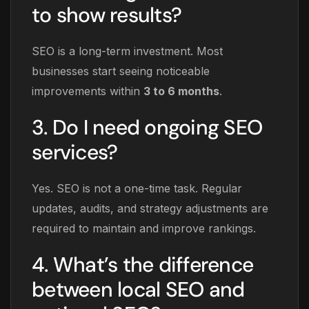
to show results?
SEO is a long-term investment. Most
businesses start seeing noticeable
improvements within
3 to 6 months
.
3. Do I need ongoing SEO
services?
Yes. SEO is not a one-time task. Regular
updates, audits, and strategy adjustments are
required to maintain and improve rankings.
4. What’s the difference
between local SEO and