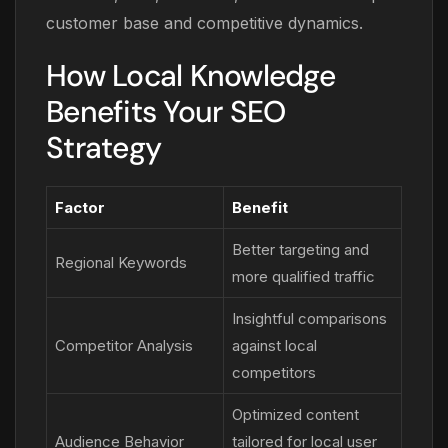
customer base and competitive dynamics.
How Local Knowledge
Benefits Your SEO
Strategy
Factor
Benefit
Better targeting and
Regional Keywords
more qualified traffic
Insightful comparisons
Competitor Analysis
against local
competitors
Optimized content
Audience Behavior
tailored for local user