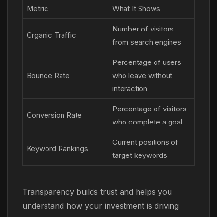
Metric
What It Shows
Number of visitors
Organic Traffic
from search engines
Percentage of users
Bounce Rate
who leave without
interaction
Percentage of visitors
Conversion Rate
who complete a goal
Current positions of
Keyword Rankings
target keywords
Transparency builds trust and helps you
understand how your investment is driving