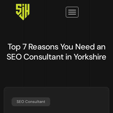
Top 7 Reasons You Need an
SEO Consultant in Yorkshire
SEO Consultant