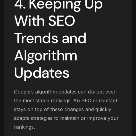
4. Keeping Up
With SEO
Trends and
Algorithm
Updates
Google’s algorithm updates can disrupt even
the most stable rankings. An SEO consultant
stays on top of these changes and quickly
adapts strategies to maintain or improve your
rankings.