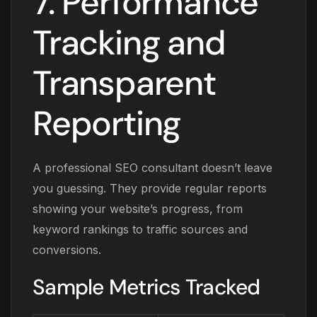
7. Performance
Tracking and
Transparent
Reporting
A professional SEO consultant doesn’t leave
you guessing. They provide regular reports
showing your website’s progress, from
keyword rankings to traffic sources and
conversions.
Sample Metrics Tracked