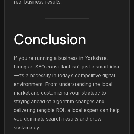
real business results.
Conclusion
If you’re running a business in Yorkshire,
hiring an SEO consultant isn’t just a smart idea
—it’s a necessity in today’s competitive digital
environment. From understanding the local
market and customizing your strategy to
staying ahead of algorithm changes and
delivering tangible ROI, a local expert can help
you dominate search results and grow
sustainably.