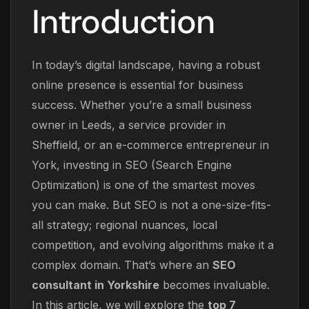
Introduction
In today’s digital landscape, having a robust
online presence is essential for business
success. Whether you’re a small business
owner in Leeds, a service provider in
Sheffield, or an e-commerce entrepreneur in
York, investing in SEO (Search Engine
Optimization) is one of the smartest moves
you can make. But SEO is not a one-size-fits-
all strategy; regional nuances, local
competition, and evolving algorithms make it a
complex domain. That’s where an
SEO
consultant in Yorkshire
becomes invaluable.
In this article, we will explore the
top 7