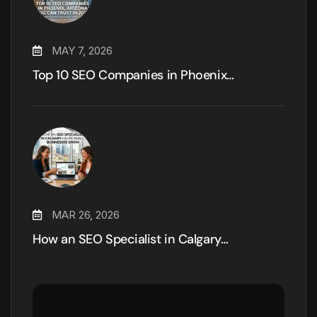
MAY 7, 2026
Top 10 SEO Companies in Phoenix…
MAR 26, 2026
How an SEO Specialist in Calgary…