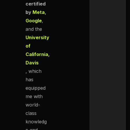
certified
by
Meta
,
Google
,
and the
University
of
California,
Davis
, which
has
equipped
me with
world-
class
knowledg