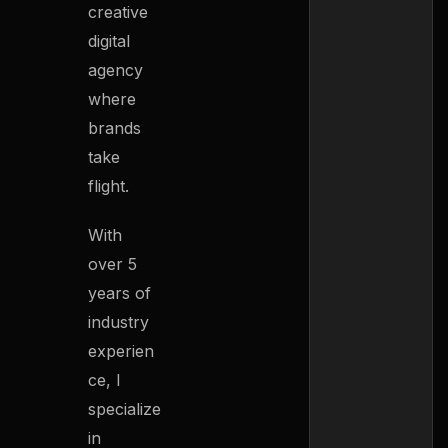
creative
digital
agency
where
brands
take
flight.
With
over 5
years of
industry
experien
ce, I
specialize
in