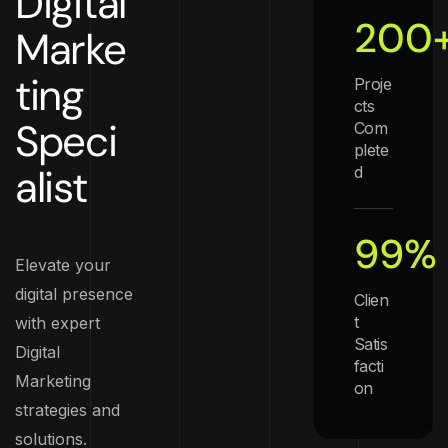
Digital
200
Marke
ting
Proje
cts
Speci
Com
plete
alist
d
99
%
Elevate your
digital presence
Clien
t
with expert
Satis
Digital
facti
Marketing
on
strategies and
solutions.