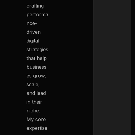
crafting
performa
nce-
driven
digital
strategies
that help
business
es grow,
scale,
and lead
in their
niche.
My core
expertise