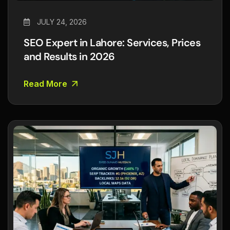
JULY 24, 2026
SEO Expert in Lahore: Services, Prices
and Results in 2026
Read More