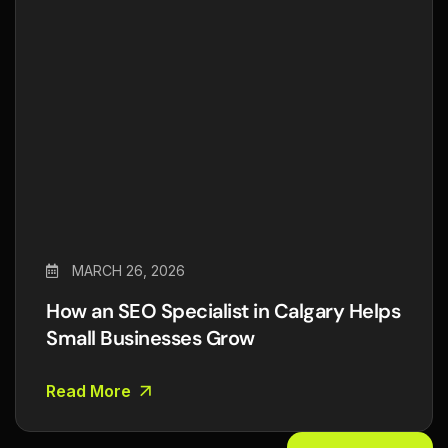
MARCH 26, 2026
How an SEO Specialist in Calgary Helps
Small Businesses Grow
Read More