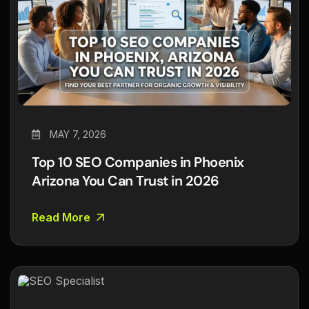
MAY 7, 2026
Top 10 SEO Companies in Phoenix
Arizona You Can Trust in 2026
Read More