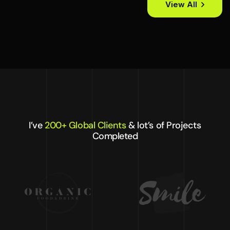
View All
I’ve
200+ Global Clients
& lot’s of Projects
Completed