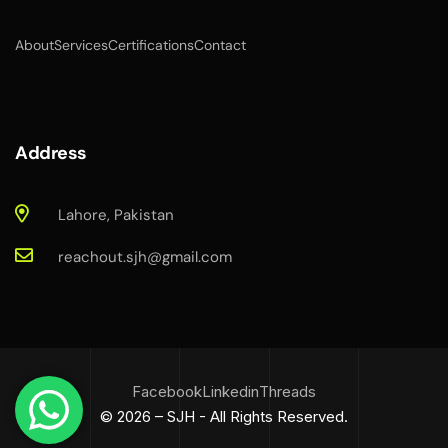
About
Services
Certifications
Contact
Address
Lahore, Pakistan
reachout.sjh@gmail.com
Facebook
Linkedin
Threads
© 2026 – SJH - All Rights Reserved.