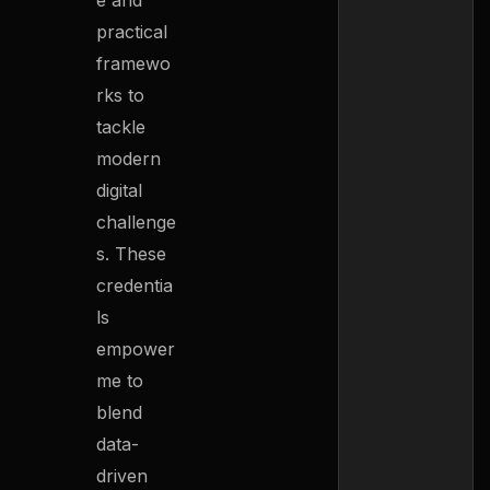
e and
practical
framewo
rks to
tackle
modern
digital
challenge
s. These
credentia
ls
empower
me to
blend
data-
driven