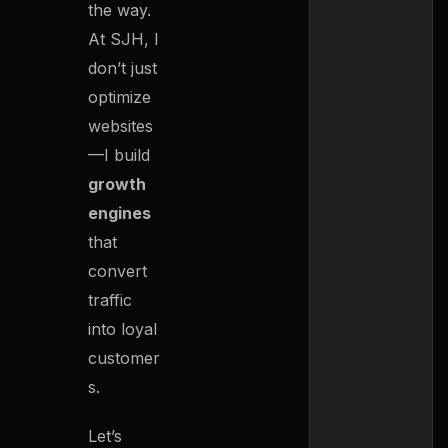
the way.
At SJH, I
don’t just
optimize
websites
—I build
growth
engines
that
convert
traffic
into loyal
customer
s.
Let’s