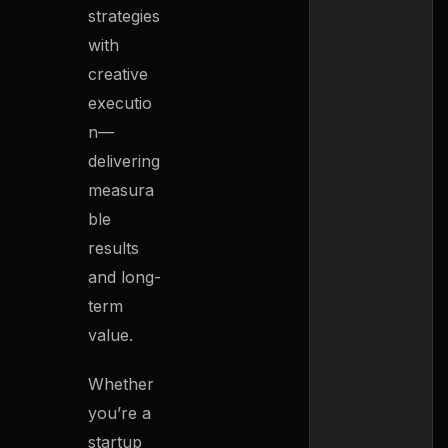
strategies
with
creative
executio
n—
delivering
measura
ble
results
and long-
term
value.
Whether
you’re a
startup