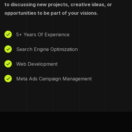
to discussing new projects, creative ideas, or
opportunities to be part of your visions.
5+ Years Of Experience
Search Engine Optimization
Web Development
Meta Ads Campaign Management