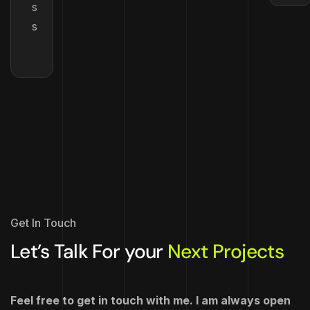
s
s
Get In Touch
Let’s Talk For your
Next Projects
Feel free to get in touch with me. I am always open