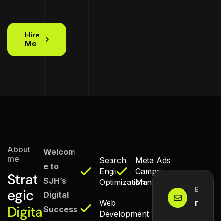
Hire
Me
About
Welcom
me
Search
Meta Ads
e to
Engine
Campaign
Strat
SJH’s
Optimization
Management
Email M
egic
Digital
reach
Web
Digita
Success
Development