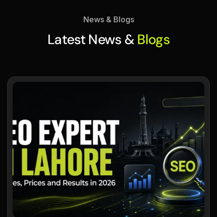
News & Blogs
Latest News &
Blogs