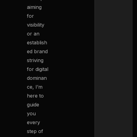
aiming
for
visibility
or an
establish
ed brand
striving
for digital
dominan
ce, I’m
here to
guide
you
every
step of