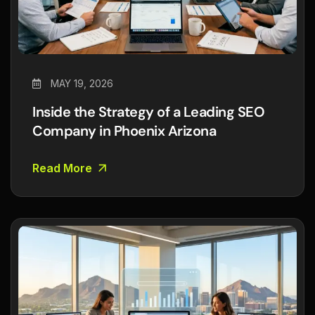
MAY 19, 2026
Inside the Strategy of a Leading SEO
Company in Phoenix Arizona
Read More