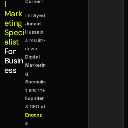
Corner!
l
Mark
I’m
Syed
eting
Junaid
Speci
Hussain
,
alist
a results-
driven
For
Digital
Busin
Marketin
ess
g
Specialis
t
and the
Founder
& CEO of
Engenz
–
a