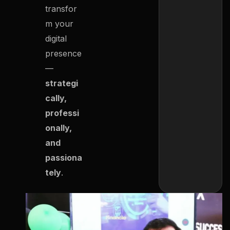
transfor
m your
digital
presence
—
strategi
cally,
professi
onally,
and
passiona
tely
.