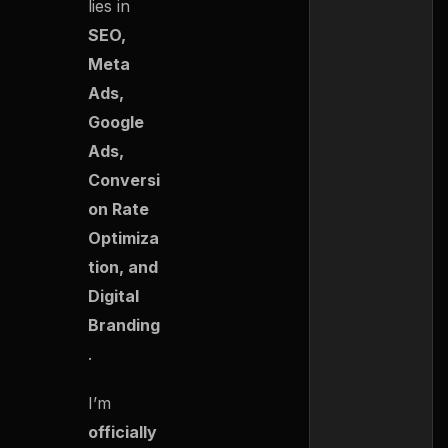
lies in
SEO,
Meta
Ads,
Google
Ads,
Conversi
on Rate
Optimiza
tion, and
Digital
Branding
.
I’m
officially