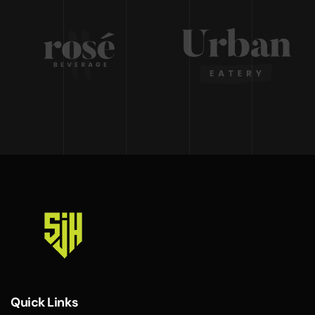
Quick Links