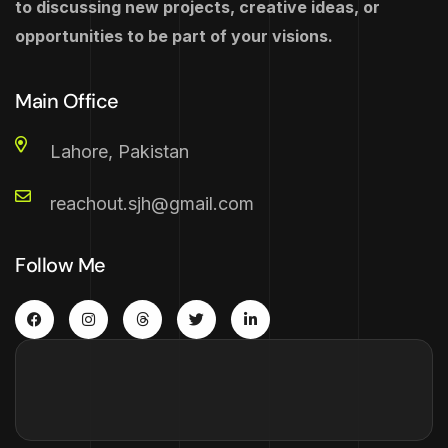
to discussing new projects, creative ideas, or
opportunities to be part of your visions.
Main Office
Lahore, Pakistan
reachout.sjh@gmail.com
Follow Me