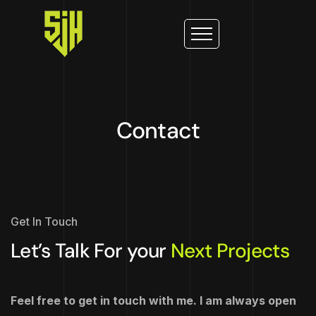
Contact
Get In Touch
Let’s Talk For your
Next Projects
Feel free to get in touch with me. I am always open