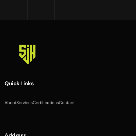
Quick Links
About
Services
Certifications
Contact
Address