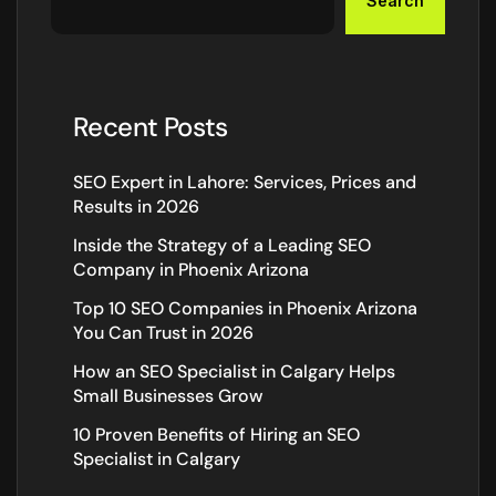
Search
Recent Posts
SEO Expert in Lahore: Services, Prices and
Results in 2026
Inside the Strategy of a Leading SEO
Company in Phoenix Arizona
Top 10 SEO Companies in Phoenix Arizona
You Can Trust in 2026
How an SEO Specialist in Calgary Helps
Small Businesses Grow
10 Proven Benefits of Hiring an SEO
Specialist in Calgary