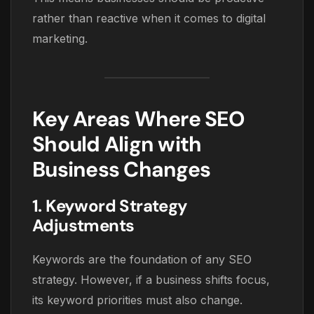
rather than reactive when it comes to digital
marketing.
Key Areas Where SEO
Should Align with
Business Changes
1. Keyword Strategy
Adjustments
Keywords are the foundation of any SEO
strategy. However, if a business shifts focus,
its keyword priorities must also change.