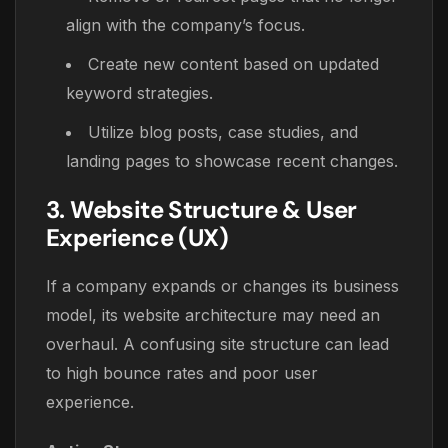
align with the company’s focus.
Create new content based on updated
keyword strategies.
Utilize blog posts, case studies, and
landing pages to showcase recent changes.
3. Website Structure & User
Experience (UX)
If a company expands or changes its business
model, its website architecture may need an
overhaul. A confusing site structure can lead
to high bounce rates and poor user
experience.