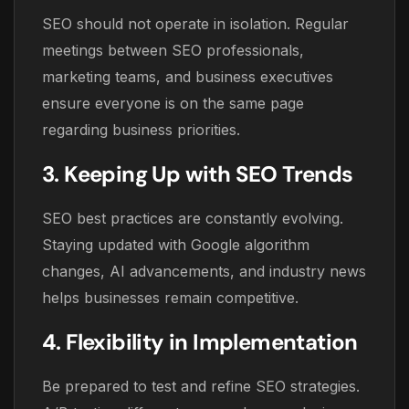
SEO should not operate in isolation. Regular
meetings between SEO professionals,
marketing teams, and business executives
ensure everyone is on the same page
regarding business priorities.
3. Keeping Up with SEO Trends
SEO best practices are constantly evolving.
Staying updated with Google algorithm
changes, AI advancements, and industry news
helps businesses remain competitive.
4. Flexibility in Implementation
Be prepared to test and refine SEO strategies.