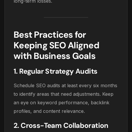
long-term losses.
Best Practices for
Keeping SEO Aligned
with Business Goals
1. Regular Strategy Audits
Schedule SEO audits at least every six months
to identify areas that need adjustments. Keep
an eye on keyword performance, backlink
profiles, and content relevance.
2. Cross-Team Collaboration