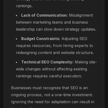
rankings.
Lack of Communication:
Misalignment
between marketing teams and business
leadership can slow down strategy updates.
Budget Constraints:
Adjusting SEO
requires resources, from hiring experts to
redesigning content and website structure.
Technical SEO Complexity:
Making site-
wide changes without affecting existing
rankings requires careful execution.
Businesses must recognize that SEO is an
ongoing process, not a one-time investment.
Ignoring the need for adaptation can result in