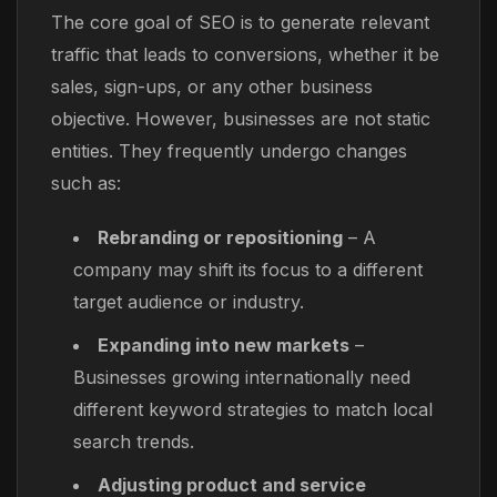
The core goal of SEO is to generate relevant
traffic that leads to conversions, whether it be
sales, sign-ups, or any other business
objective. However, businesses are not static
entities. They frequently undergo changes
such as:
Rebranding or repositioning
– A
company may shift its focus to a different
target audience or industry.
Expanding into new markets
–
Businesses growing internationally need
different keyword strategies to match local
search trends.
Adjusting product and service