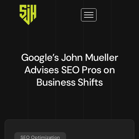
Google’s John Mueller
Advises SEO Pros on
Business Shifts
SEO Optimization