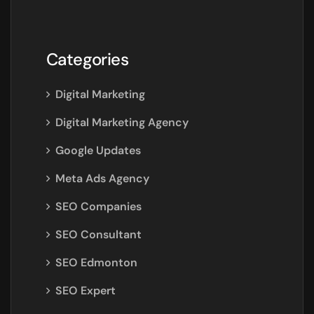
Categories
Digital Marketing
Digital Marketing Agency
Google Updates
Meta Ads Agency
SEO Companies
SEO Consultant
SEO Edmonton
SEO Expert