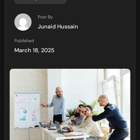
Post By
Junaid Hussain
Published
March 18, 2025