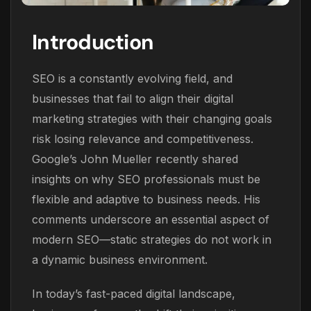
Introduction
SEO is a constantly evolving field, and
businesses that fail to align their digital
marketing strategies with their changing goals
risk losing relevance and competitiveness.
Google’s John Mueller recently shared
insights on why SEO professionals must be
flexible and adaptive to business needs. His
comments underscore an essential aspect of
modern SEO—static strategies do not work in
a dynamic business environment.
In today’s fast-paced digital landscape,