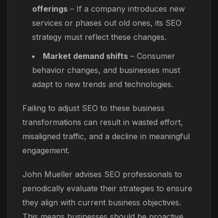
offerings
– If a company introduces new
services or phases out old ones, its SEO
strategy must reflect these changes.
Market demand shifts
– Consumer
behavior changes, and businesses must
adapt to new trends and technologies.
Failing to adjust SEO to these business
transformations can result in wasted effort,
misaligned traffic, and a decline in meaningful
engagement.
John Mueller advises SEO professionals to
periodically evaluate their strategies to ensure
they align with current business objectives.
This means businesses should be proactive