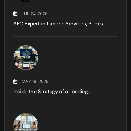
JUL 24, 2026
SEO Expert in Lahore: Services, Prices…
MAY 19, 2026
Inside the Strategy of a Leading…