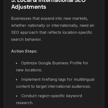
Adjustments
Businesses that expand into new markets,
whether nationally or internationally, need an
SEO approach that reflects location-specific
search behavior.
Action Steps:
Optimize Google Business Profile for
new locations.
Implement hreflang tags for multilingual
content to target international audiences.
Conduct region-specific keyword
research.