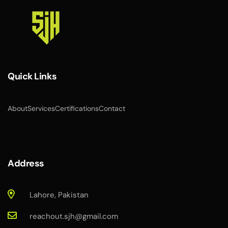
Quick Links
About
Services
Certifications
Contact
Address
Lahore, Pakistan
reachout.sjh@gmail.com