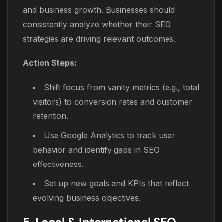
and business growth. Businesses should
consistently analyze whether their SEO
strategies are driving relevant outcomes.
Action Steps:
Shift focus from vanity metrics (e.g., total
visitors) to conversion rates and customer
retention.
Use Google Analytics to track user
behavior and identify gaps in SEO
effectiveness.
Set up new goals and KPIs that reflect
evolving business objectives.
5. Local & International SEO