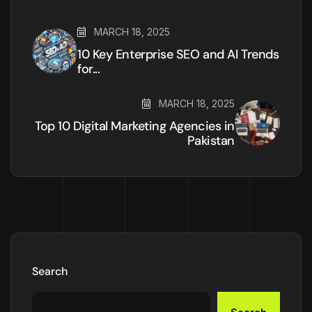
MARCH 18, 2025
10 Key Enterprise SEO and AI Trends
for...
MARCH 18, 2025
Top 10 Digital Marketing Agencies in
Pakistan
Search