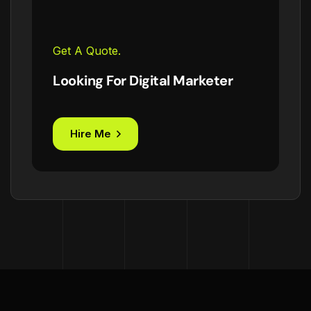
Get A Quote.
Looking For Digital Marketer
Hire Me