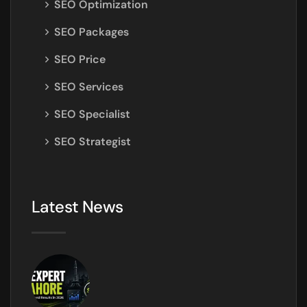
SEO Optimization
SEO Packages
SEO Price
SEO Services
SEO Specialist
SEO Strategist
Latest News