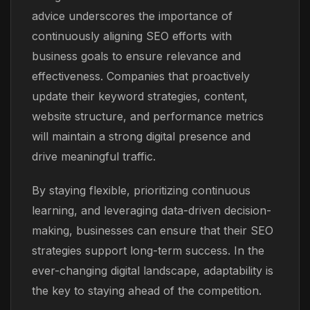
advice underscores the importance of
continuously aligning SEO efforts with
business goals to ensure relevance and
effectiveness. Companies that proactively
update their keyword strategies, content,
website structure, and performance metrics
will maintain a strong digital presence and
drive meaningful traffic.
By staying flexible, prioritizing continuous
learning, and leveraging data-driven decision-
making, businesses can ensure that their SEO
strategies support long-term success. In the
ever-changing digital landscape, adaptability is
the key to staying ahead of the competition.