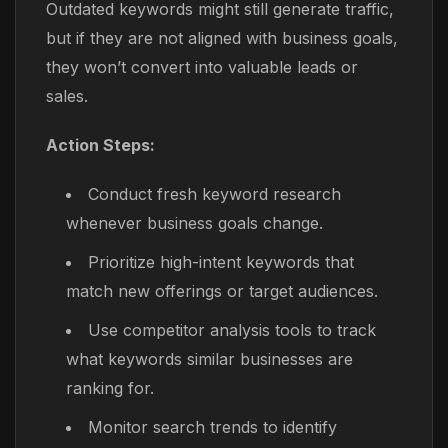
Outdated keywords might still generate traffic,
but if they are not aligned with business goals,
they won’t convert into valuable leads or
sales.
Action Steps:
Conduct fresh keyword research
whenever business goals change.
Prioritize high-intent keywords that
match new offerings or target audiences.
Use competitor analysis tools to track
what keywords similar businesses are
ranking for.
Monitor search trends to identify