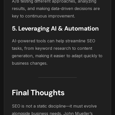
A/B testing different approaches, analyzing
results, and making data-driven decisions are
key to continuous improvement.
5. Leveraging AI & Automation
AI-powered tools can help streamline SEO
tasks, from keyword research to content
generation, making it easier to adapt quickly to
business changes.
Final Thoughts
SEO is not a static discipline—it must evolve
alongside business needs. John Mueller’s