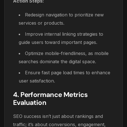
Action Steps:
Redesign navigation to prioritize new
services or products.
Improve internal linking strategies to
guide users toward important pages.
Optimize mobile-friendliness, as mobile
searches dominate the digital space.
Ensure fast page load times to enhance
user satisfaction.
4. Performance Metrics
Evaluation
SEO success isn’t just about rankings and
traffic; it’s about conversions, engagement,