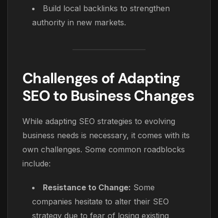
Build local backlinks to strengthen
authority in new markets.
Challenges of Adapting
SEO to Business Changes
While adapting SEO strategies to evolving
business needs is necessary, it comes with its
own challenges. Some common roadblocks
include:
Resistance to Change:
Some
companies hesitate to alter their SEO
strategy due to fear of losing existing