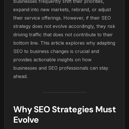
businesses frequently shift their priorities,
expand into new markets, rebrand, or adjust
their service offerings. However, if their SEO
strategy does not evolve accordingly, they risk
driving traffic that does not contribute to their
bottom line. This article explores why adapting
SEO to business changes is crucial and
provides actionable insights on how
businesses and SEO professionals can stay
ahead.
Why SEO Strategies Must
Evolve