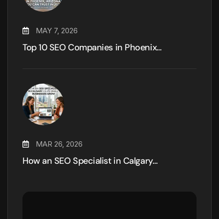
MAY 7, 2026
Top 10 SEO Companies in Phoenix…
MAR 26, 2026
How an SEO Specialist in Calgary…